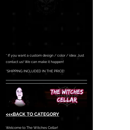
* If you want a custom design / color / idea: Just
contact us! We can make it happen!
*SHIPPING INCLUDED IN THE PRICE!
<<<BACK TO CATEGORY
Welcome to The Witches Cellar!