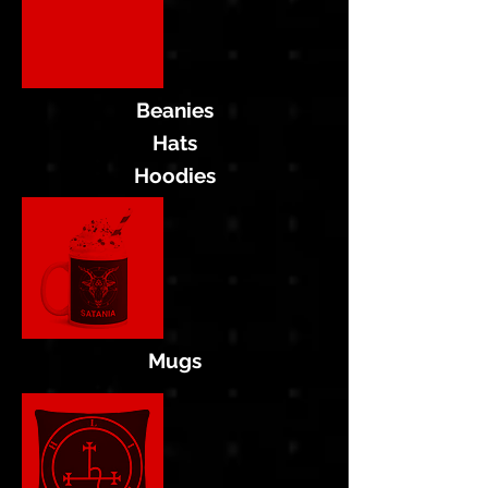
Beanies
Hats
Hoodies
Mugs