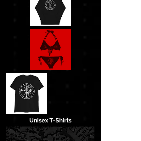
Unisex T-Shirts