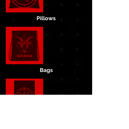
Pillows
Bags
Flags