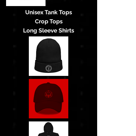
Unisex Tank Tops
Crop Tops
Long Sleeve Shirts