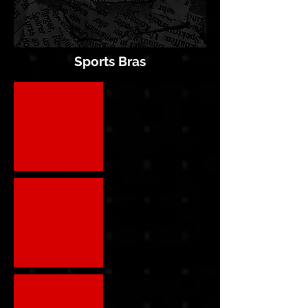
Sports Bras