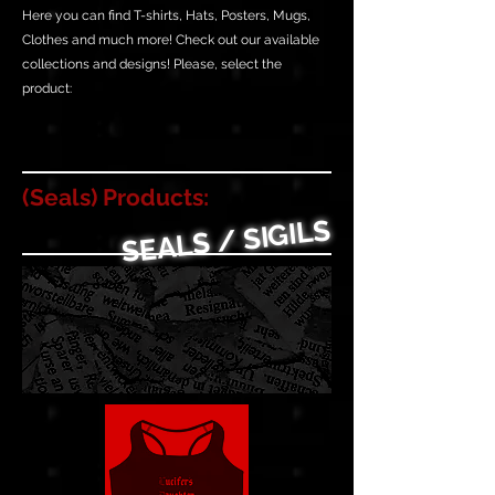
Here you can find T-shirts, Hats, Posters, Mugs,
Clothes and much more! Check out our available
collections and designs! Please, select the
product:
(Seals) Products:
SEALS / SIGILS