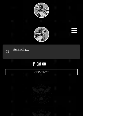
CONTACT