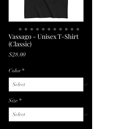
Vassago - Unisex T-Shirt
(Classic)
Price
$28.00
Color
*
Size
*