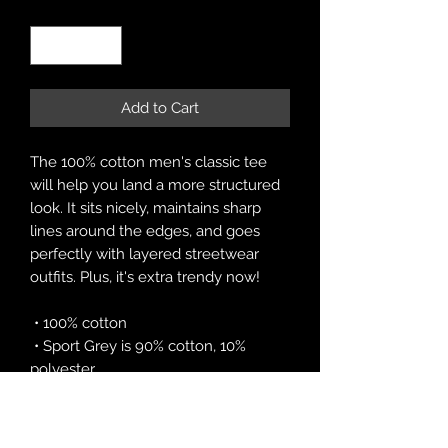
Quantity
*
Add to Cart
The 100% cotton men's classic tee 
will help you land a more structured 
look. It sits nicely, maintains sharp 
lines around the edges, and goes 
perfectly with layered streetwear 
outfits. Plus, it's extra trendy now! 
 • 100% cotton
 • Sport Grey is 90% cotton, 10% 
polyester
 • Ash Grey is 99% cotton, 1% 
polyester
 • Heather colors are 50% cotton, 50% 