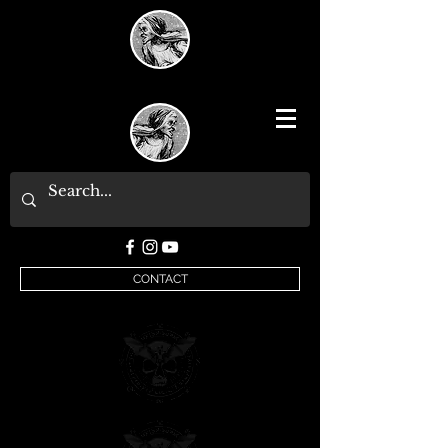
CONTACT