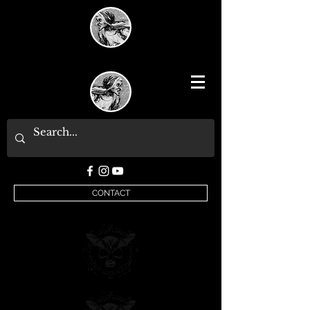
CONTACT