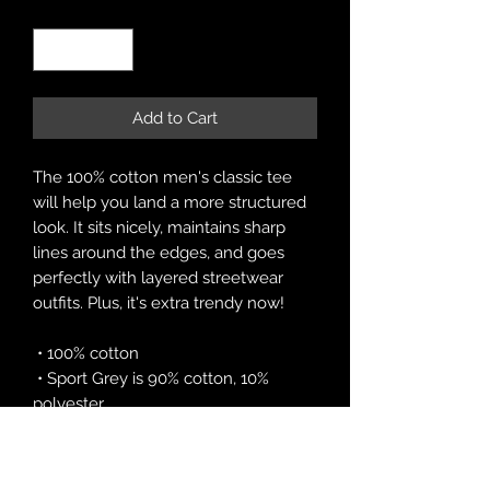
Quantity
*
Add to Cart
The 100% cotton men's classic tee 
will help you land a more structured 
look. It sits nicely, maintains sharp 
lines around the edges, and goes 
perfectly with layered streetwear 
outfits. Plus, it's extra trendy now! 
 • 100% cotton
 • Sport Grey is 90% cotton, 10% 
polyester
 • Ash Grey is 99% cotton, 1% 
polyester
 • Heather colors are 50% cotton, 50% 