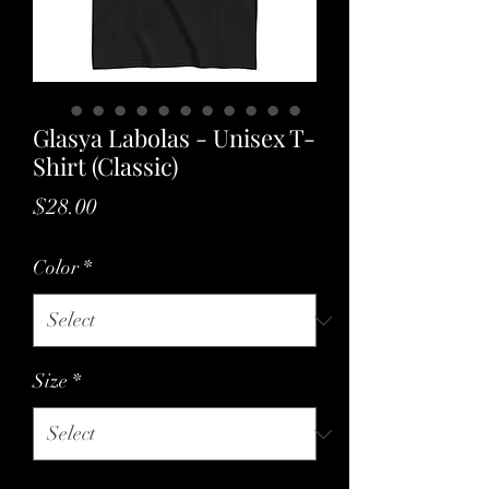
Glasya Labolas - Unisex T-
Shirt (Classic)
Price
$28.00
Color
*
Size
*