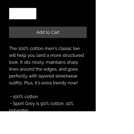
Quantity
*
Add to Cart
The 100% cotton men's classic tee 
will help you land a more structured 
look. It sits nicely, maintains sharp 
lines around the edges, and goes 
perfectly with layered streetwear 
outfits. Plus, it's extra trendy now! 
 • 100% cotton
 • Sport Grey is 90% cotton, 10% 
polyester
 • Ash Grey is 99% cotton, 1% 
polyester
 • Heather colors are 50% cotton, 50% 