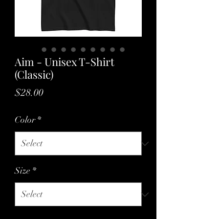
Aim - Unisex T-Shirt
(Classic)
Price
$28.00
Color
*
Size
*