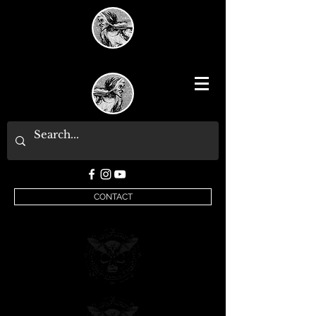
CONTACT